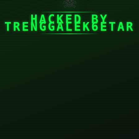
☠
HACKED BY
TRENGGALEK6ETAR