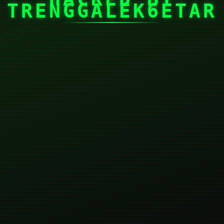
TRENGGALEK6ETAR