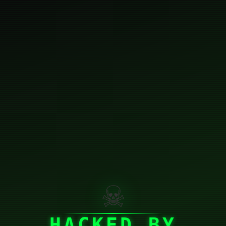
☠
HACKED BY