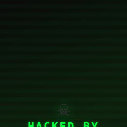
☠
HACKED BY