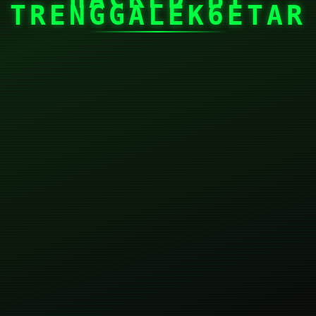
TRENGGALEK6ETAR