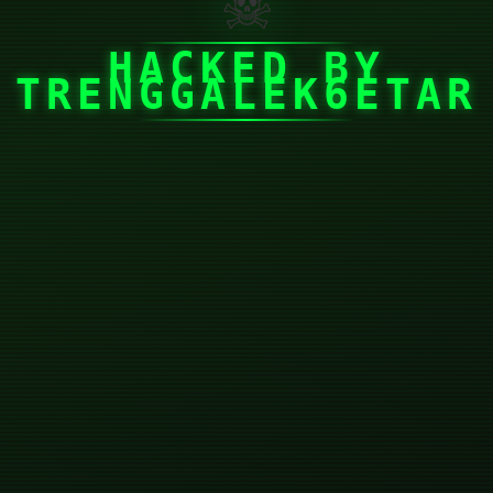
☠
HACKED BY
TRENGGALEK6ETAR