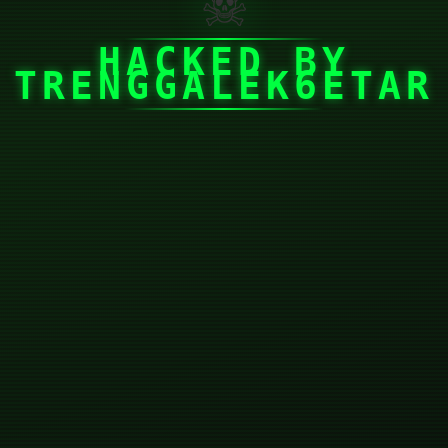
☠
HACKED BY
TRENGGALEK6ETAR